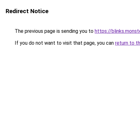
Redirect Notice
The previous page is sending you to
https://blinks.mon
If you do not want to visit that page, you can
return to t