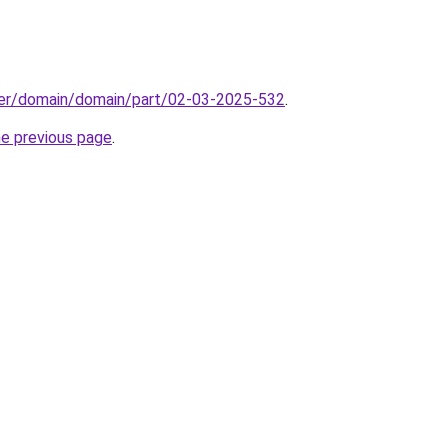
ster/domain/domain/part/02-03-2025-532
.
he previous page
.