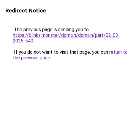
Redirect Notice
The previous page is sending you to
https://blinks.monster/domain/domain/part/02-03-
2025-540
.
If you do not want to visit that page, you can
return to
the previous page
.