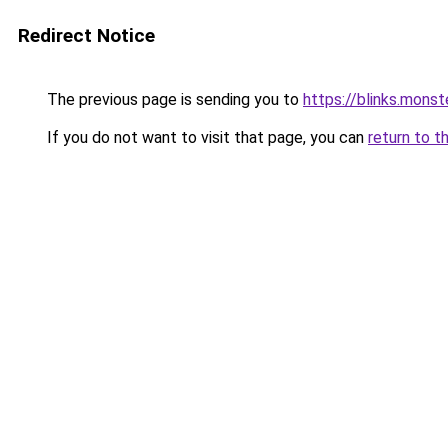
Redirect Notice
The previous page is sending you to
https://blinks.mon
If you do not want to visit that page, you can
return to t