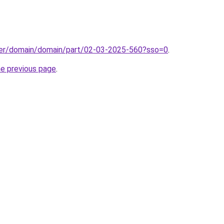
ster/domain/domain/part/02-03-2025-560?sso=0
.
he previous page
.