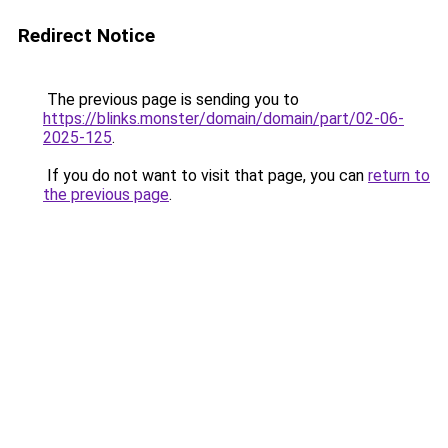
Redirect Notice
The previous page is sending you to
https://blinks.monster/domain/domain/part/02-06-
2025-125
.
If you do not want to visit that page, you can
return to
the previous page
.