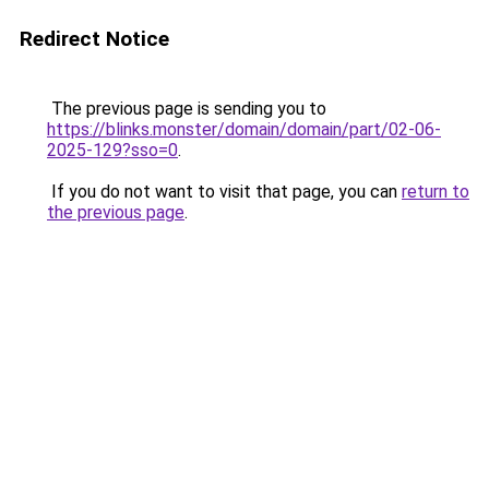
Redirect Notice
The previous page is sending you to
https://blinks.monster/domain/domain/part/02-06-
2025-129?sso=0
.
If you do not want to visit that page, you can
return to
the previous page
.