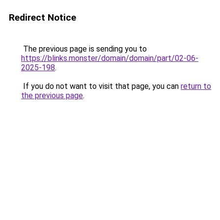
Redirect Notice
The previous page is sending you to
https://blinks.monster/domain/domain/part/02-06-
2025-198
.
If you do not want to visit that page, you can
return to
the previous page
.