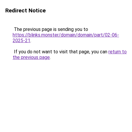
Redirect Notice
The previous page is sending you to
https://blinks.monster/domain/domain/part/02-06-
2025-21
.
If you do not want to visit that page, you can
return to
the previous page
.