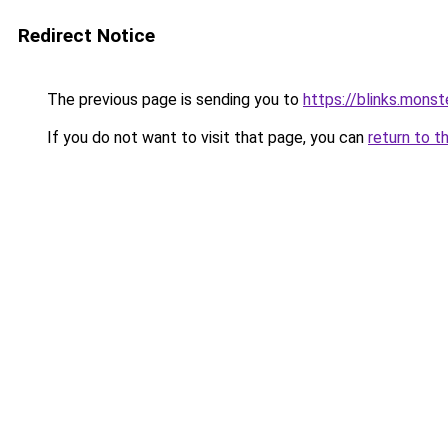
Redirect Notice
The previous page is sending you to
https://blinks.mon
If you do not want to visit that page, you can
return to t