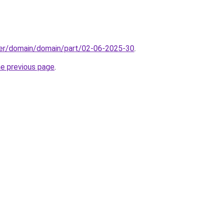
ster/domain/domain/part/02-06-2025-30
.
he previous page
.