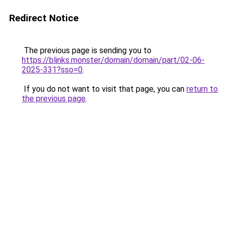
Redirect Notice
The previous page is sending you to
https://blinks.monster/domain/domain/part/02-06-
2025-331?sso=0
.
If you do not want to visit that page, you can
return to
the previous page
.