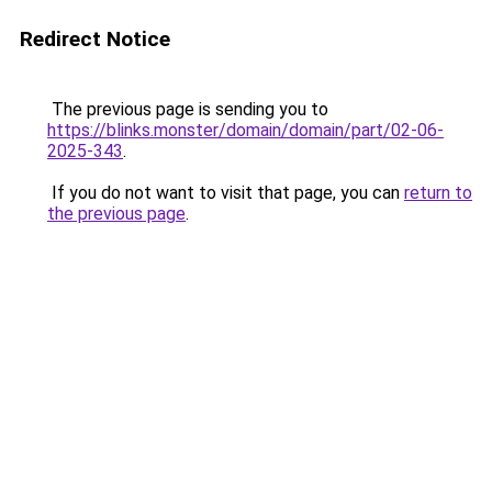
Redirect Notice
The previous page is sending you to
https://blinks.monster/domain/domain/part/02-06-
2025-343
.
If you do not want to visit that page, you can
return to
the previous page
.