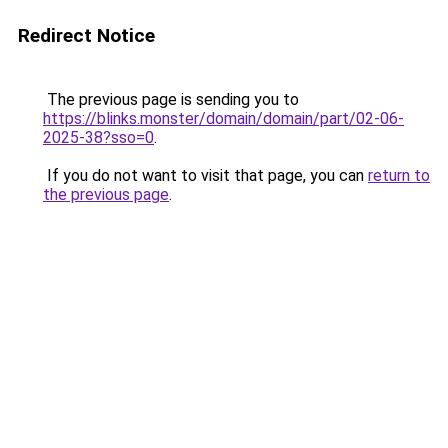
Redirect Notice
The previous page is sending you to
https://blinks.monster/domain/domain/part/02-06-
2025-38?sso=0
.
If you do not want to visit that page, you can
return to
the previous page
.