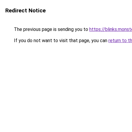
Redirect Notice
The previous page is sending you to
https://blinks.mon
If you do not want to visit that page, you can
return to t