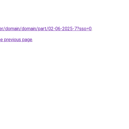
ster/domain/domain/part/02-06-2025-7?sso=0
.
he previous page
.