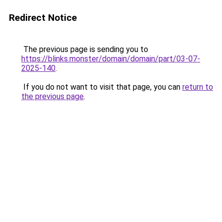
Redirect Notice
The previous page is sending you to
https://blinks.monster/domain/domain/part/03-07-
2025-140
.
If you do not want to visit that page, you can
return to
the previous page
.