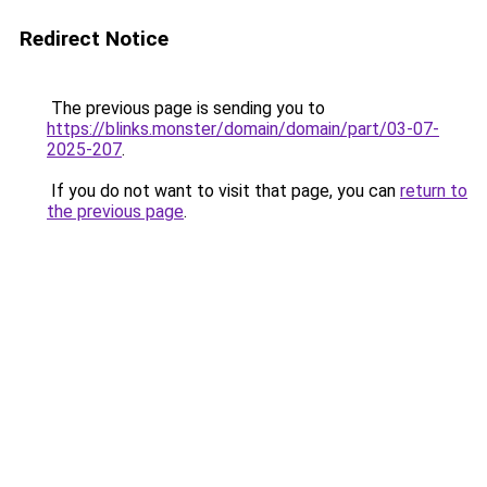
Redirect Notice
The previous page is sending you to
https://blinks.monster/domain/domain/part/03-07-
2025-207
.
If you do not want to visit that page, you can
return to
the previous page
.