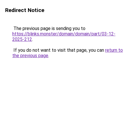
Redirect Notice
The previous page is sending you to
https://blinks.monster/domain/domain/part/03-12-
2025-212
.
If you do not want to visit that page, you can
return to
the previous page
.