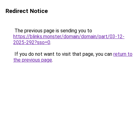
Redirect Notice
The previous page is sending you to
https://blinks.monster/domain/domain/part/03-12-
2025-292?sso=0
.
If you do not want to visit that page, you can
return to
the previous page
.