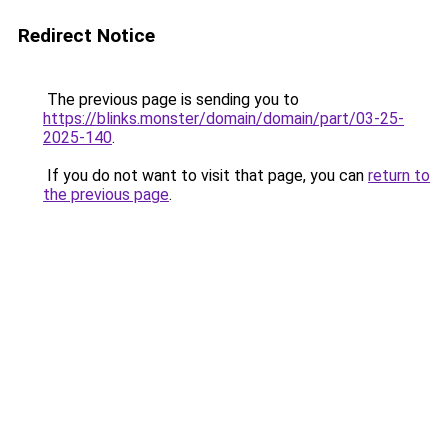
Redirect Notice
The previous page is sending you to
https://blinks.monster/domain/domain/part/03-25-
2025-140
.
If you do not want to visit that page, you can
return to
the previous page
.