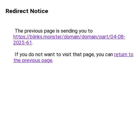
Redirect Notice
The previous page is sending you to
https://blinks.monster/domain/domain/part/04-08-
2025-61
.
If you do not want to visit that page, you can
return to
the previous page
.