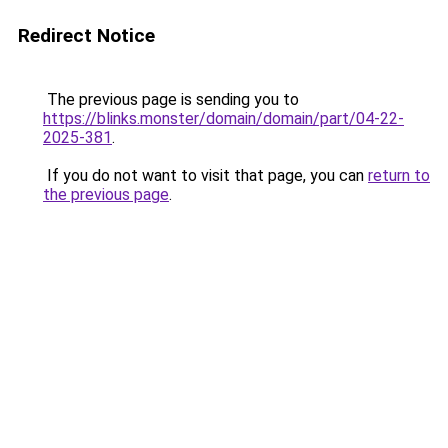
Redirect Notice
The previous page is sending you to
https://blinks.monster/domain/domain/part/04-22-
2025-381
.
If you do not want to visit that page, you can
return to
the previous page
.