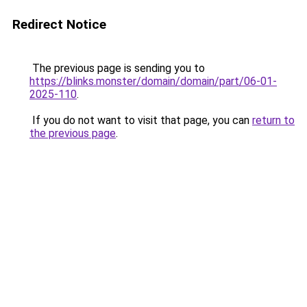
Redirect Notice
The previous page is sending you to
https://blinks.monster/domain/domain/part/06-01-
2025-110
.
If you do not want to visit that page, you can
return to
the previous page
.