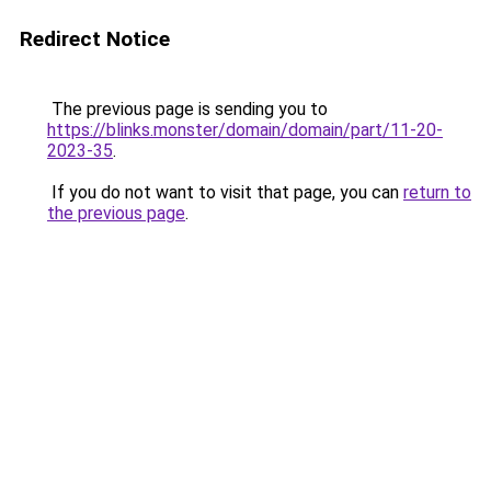
Redirect Notice
The previous page is sending you to
https://blinks.monster/domain/domain/part/11-20-
2023-35
.
If you do not want to visit that page, you can
return to
the previous page
.