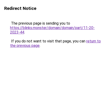
Redirect Notice
The previous page is sending you to
https://blinks.monster/domain/domain/part/11-20-
2023-44
.
If you do not want to visit that page, you can
return to
the previous page
.