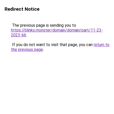
Redirect Notice
The previous page is sending you to
https://blinks.monster/domain/domain/part/11-23-
2023-66
.
If you do not want to visit that page, you can
return to
the previous page
.