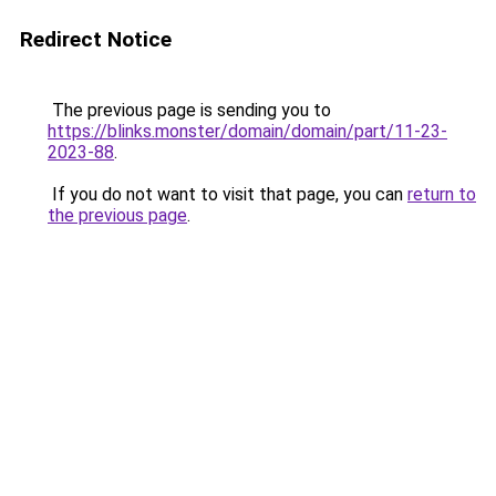
Redirect Notice
The previous page is sending you to
https://blinks.monster/domain/domain/part/11-23-
2023-88
.
If you do not want to visit that page, you can
return to
the previous page
.