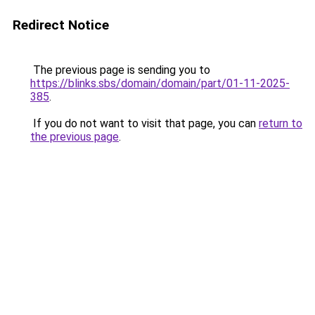
Redirect Notice
The previous page is sending you to
https://blinks.sbs/domain/domain/part/01-11-2025-
385
.
If you do not want to visit that page, you can
return to
the previous page
.