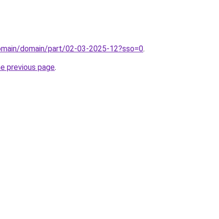
/domain/domain/part/02-03-2025-12?sso=0
.
he previous page
.