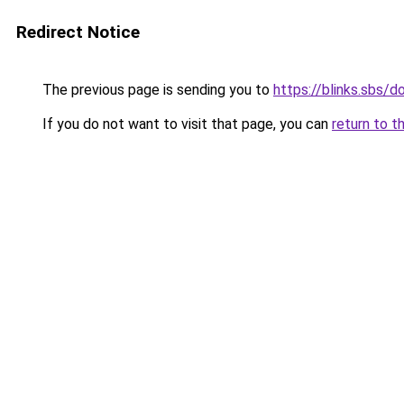
Redirect Notice
The previous page is sending you to
https://blinks.sbs
If you do not want to visit that page, you can
return to t