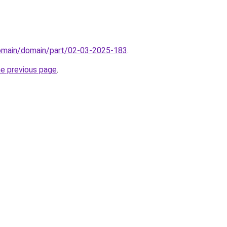
domain/domain/part/02-03-2025-183
.
he previous page
.