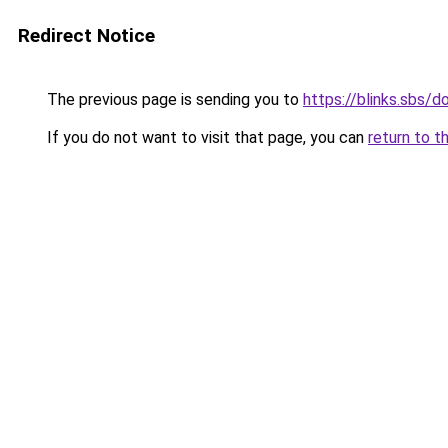
Redirect Notice
The previous page is sending you to
https://blinks.sbs/
If you do not want to visit that page, you can
return to t