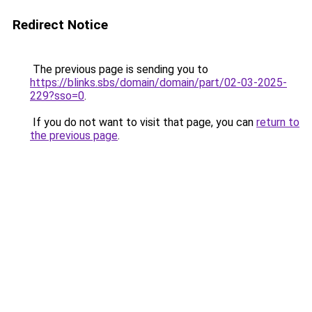
Redirect Notice
The previous page is sending you to
https://blinks.sbs/domain/domain/part/02-03-2025-
229?sso=0
.
If you do not want to visit that page, you can
return to
the previous page
.