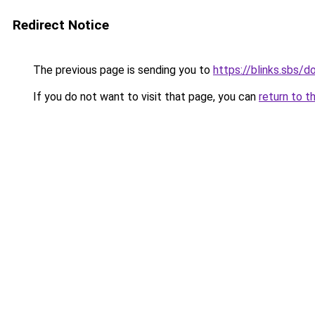
Redirect Notice
The previous page is sending you to
https://blinks.sbs/
If you do not want to visit that page, you can
return to t