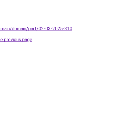
domain/domain/part/02-03-2025-310
.
he previous page
.