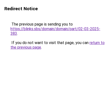
Redirect Notice
The previous page is sending you to
https://blinks.sbs/domain/domain/part/02-03-2025-
383
.
If you do not want to visit that page, you can
return to
the previous page
.