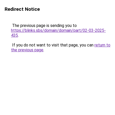
Redirect Notice
The previous page is sending you to
https://blinks.sbs/domain/domain/part/02-03-2025-
435
.
If you do not want to visit that page, you can
return to
the previous page
.