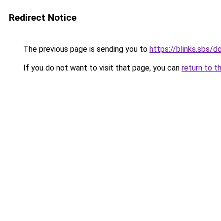
Redirect Notice
The previous page is sending you to
https://blinks.sbs/
If you do not want to visit that page, you can
return to t