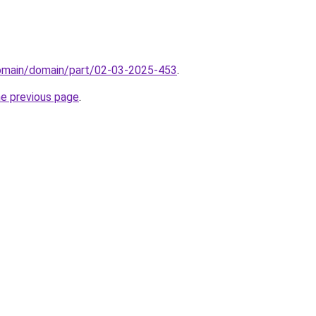
domain/domain/part/02-03-2025-453
.
he previous page
.