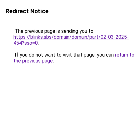
Redirect Notice
The previous page is sending you to
https://blinks.sbs/domain/domain/part/02-03-2025-
454?sso=0
.
If you do not want to visit that page, you can
return to
the previous page
.