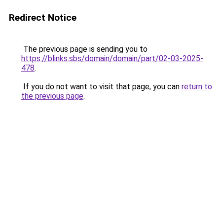
Redirect Notice
The previous page is sending you to
https://blinks.sbs/domain/domain/part/02-03-2025-
478
.
If you do not want to visit that page, you can
return to
the previous page
.