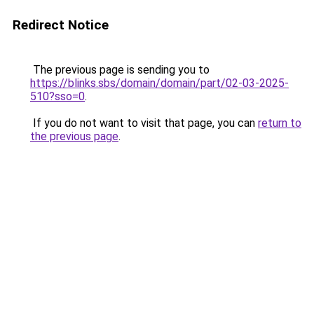
Redirect Notice
The previous page is sending you to
https://blinks.sbs/domain/domain/part/02-03-2025-
510?sso=0
.
If you do not want to visit that page, you can
return to
the previous page
.