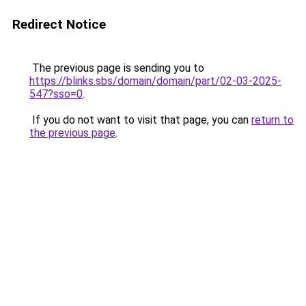
Redirect Notice
The previous page is sending you to
https://blinks.sbs/domain/domain/part/02-03-2025-
547?sso=0
.
If you do not want to visit that page, you can
return to
the previous page
.