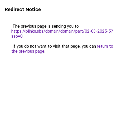
Redirect Notice
The previous page is sending you to
https://blinks.sbs/domain/domain/part/02-03-2025-5?
sso=0
.
If you do not want to visit that page, you can
return to
the previous page
.