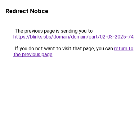
Redirect Notice
The previous page is sending you to
https://blinks.sbs/domain/domain/part/02-03-2025-74
.
If you do not want to visit that page, you can
return to
the previous page
.