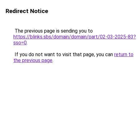
Redirect Notice
The previous page is sending you to
https://blinks.sbs/domain/domain/part/02-03-2025-83?
sso=0
.
If you do not want to visit that page, you can
return to
the previous page
.