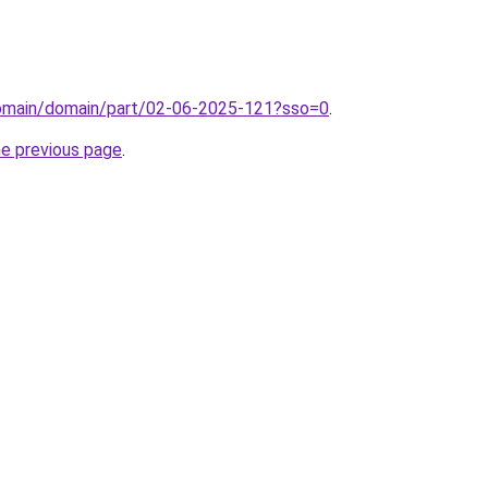
/domain/domain/part/02-06-2025-121?sso=0
.
he previous page
.