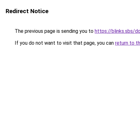
Redirect Notice
The previous page is sending you to
https://blinks.sbs
If you do not want to visit that page, you can
return to t