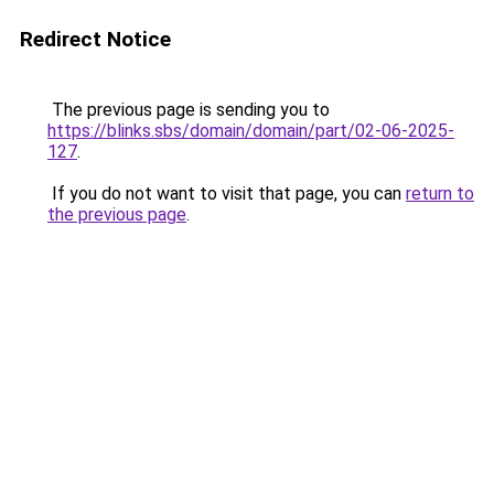
Redirect Notice
The previous page is sending you to
https://blinks.sbs/domain/domain/part/02-06-2025-
127
.
If you do not want to visit that page, you can
return to
the previous page
.