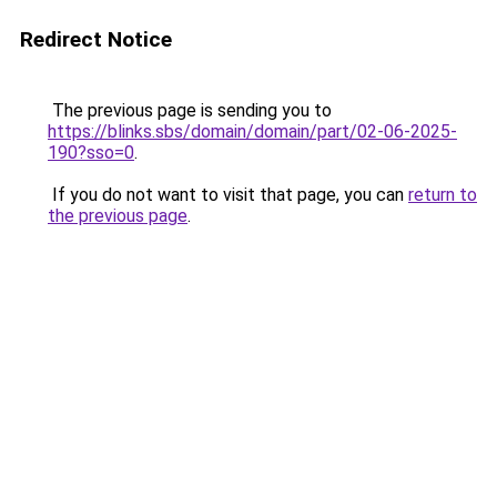
Redirect Notice
The previous page is sending you to
https://blinks.sbs/domain/domain/part/02-06-2025-
190?sso=0
.
If you do not want to visit that page, you can
return to
the previous page
.