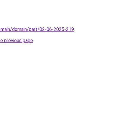
domain/domain/part/02-06-2025-219
.
he previous page
.