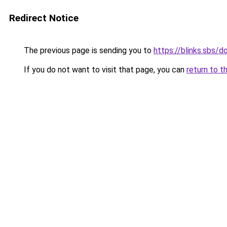
Redirect Notice
The previous page is sending you to
https://blinks.sbs/
If you do not want to visit that page, you can
return to t