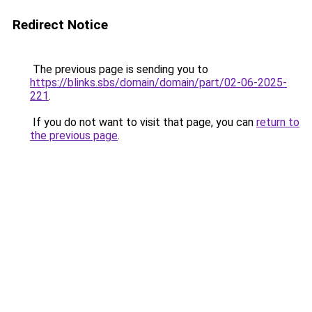
Redirect Notice
The previous page is sending you to
https://blinks.sbs/domain/domain/part/02-06-2025-
221
.
If you do not want to visit that page, you can
return to
the previous page
.