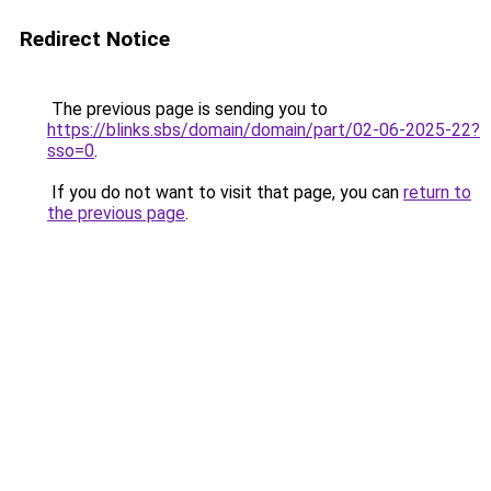
Redirect Notice
The previous page is sending you to
https://blinks.sbs/domain/domain/part/02-06-2025-22?
sso=0
.
If you do not want to visit that page, you can
return to
the previous page
.