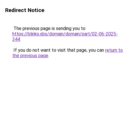
Redirect Notice
The previous page is sending you to
https://blinks.sbs/domain/domain/part/02-06-2025-
344
.
If you do not want to visit that page, you can
return to
the previous page
.