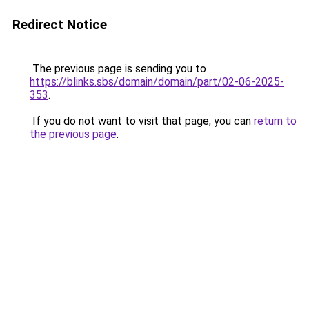
Redirect Notice
The previous page is sending you to
https://blinks.sbs/domain/domain/part/02-06-2025-
353
.
If you do not want to visit that page, you can
return to
the previous page
.