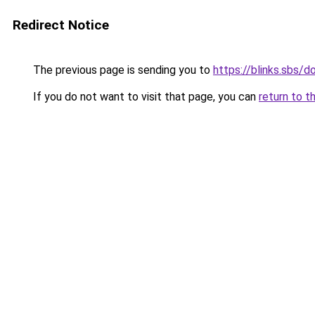
Redirect Notice
The previous page is sending you to
https://blinks.sbs/
If you do not want to visit that page, you can
return to t