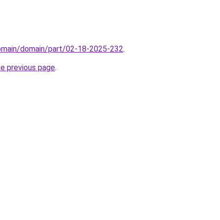
domain/domain/part/02-18-2025-232
.
he previous page
.