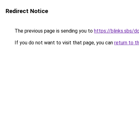
Redirect Notice
The previous page is sending you to
https://blinks.sbs/
If you do not want to visit that page, you can
return to t