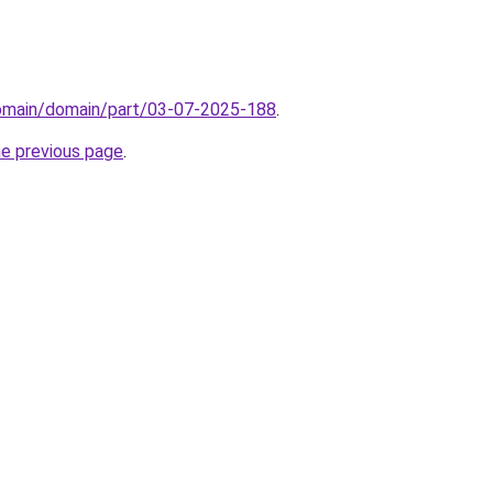
domain/domain/part/03-07-2025-188
.
he previous page
.