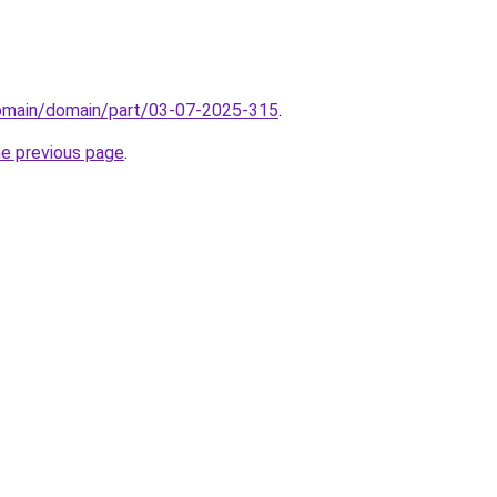
domain/domain/part/03-07-2025-315
.
he previous page
.