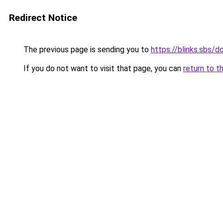
Redirect Notice
The previous page is sending you to
https://blinks.sbs/
If you do not want to visit that page, you can
return to t